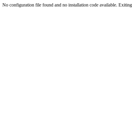
No configuration file found and no installation code available. Exiting.